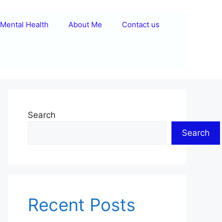
Mental Health
About Me
Contact us
Search
Search
Recent Posts