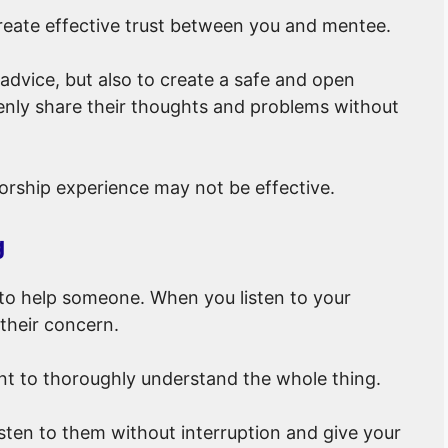
create effective trust between you and mentee.
t advice, but also to create a safe and open
ly share their thoughts and problems without
orship experience may not be effective.
g
y to help someone. When you listen to your
their concern.
tant to thoroughly understand the whole thing.
sten to them without interruption and give your