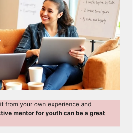
it from your own experience and
ctive mentor for youth can be a great