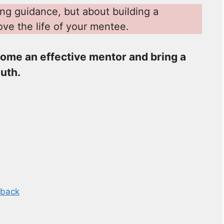
ing guidance, but about building a
ove the life of your mentee.
ome an effective mentor and bring a
outh.
dback