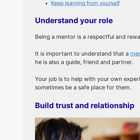
Keep learning from yourself
Understand your role
Being a mentor is a respectful and rewa
It is important to understand that a
men
he is also a guide, friend and partner.
Your job is to help with your own exper
sometimes be a safe place for them.
Build trust and relationship