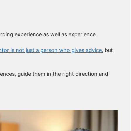
rding experience as well as experience .
tor is not just a person who gives advice
, but
iences, guide them in the right direction and