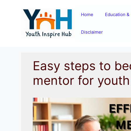
Skip
to
Home
Education & 
content
Disclaimer
Easy steps to be
mentor for youth