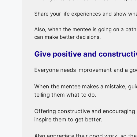
Share your life experiences and show wha
Also, when the mentee is going on a path, 
can make better decisions.
Give positive and construct
Everyone needs improvement and a goo
When the mentee makes a mistake, guid
telling them what to do.
Offering constructive and encouraging
inspire them to get better.
Also appreciate their good work so tha