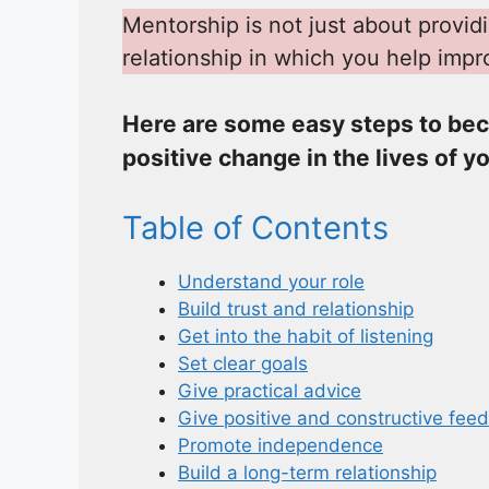
Mentorship is not just about provid
relationship in which you help impr
Here are some easy steps to bec
positive change in the lives of y
Table of Contents
Understand your role
Build trust and relationship
Get into the habit of listening
Set clear goals
Give practical advice
Give positive and constructive fee
Promote independence
Build a long-term relationship