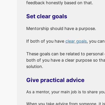
feedback honestly based on that.
Set clear goals
Mentorship should have a purpose.
If both of you have
clear goals
, you can
These goals can be related to personal
both of you have a clear purpose so tha
solution.
Give practical advice
As a mentor, your main job is to share y
When you take advice from someone, it is i