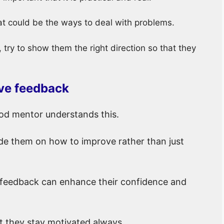
t could be the ways to deal with problems.
try to show them the right direction so that they
ive feedback
d mentor understands this.
e them on how to improve rather than just
 feedback can enhance their confidence and
t they stay motivated always.