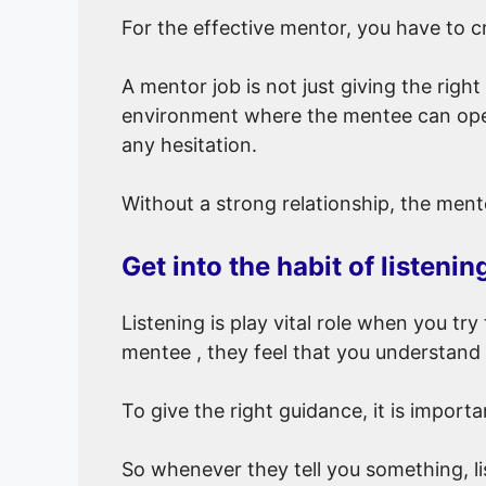
For the effective mentor, you have to 
A mentor job is not just giving the righ
environment where the mentee can open
any hesitation.
Without a strong relationship, the ment
Get into the habit of listenin
Listening is play vital role when you tr
mentee , they feel that you understand 
To give the right guidance, it is impor
So whenever they tell you something, li