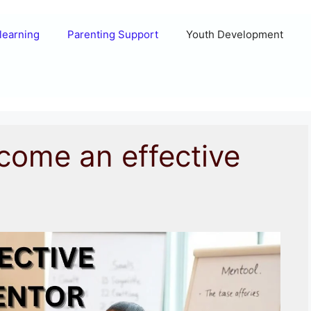
learning
Parenting Support
Youth Development
come an effective