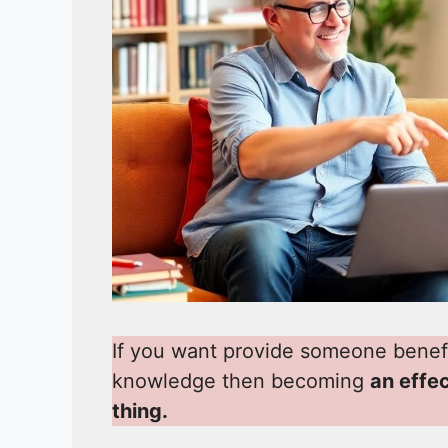
If you want provide someone benef
knowledge then becoming
an effe
thing.