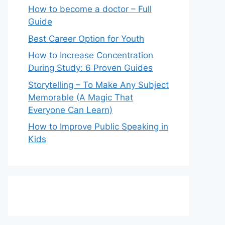
How to become a doctor – Full
Guide
Best Career Option for Youth
How to Increase Concentration
During Study: 6 Proven Guides
Storytelling – To Make Any Subject
Memorable (A Magic That
Everyone Can Learn)
How to Improve Public Speaking in
Kids