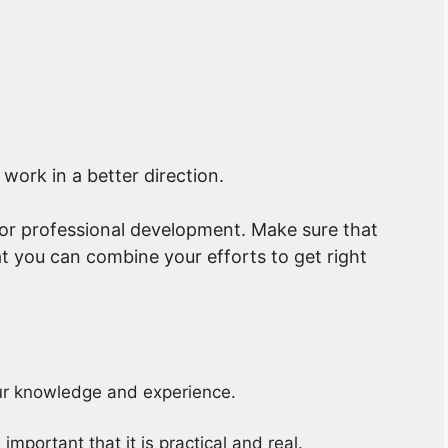
 work in a better direction.
 or professional development. Make sure that
t you can combine your efforts to get right
our knowledge and experience.
mportant that it is practical and real.