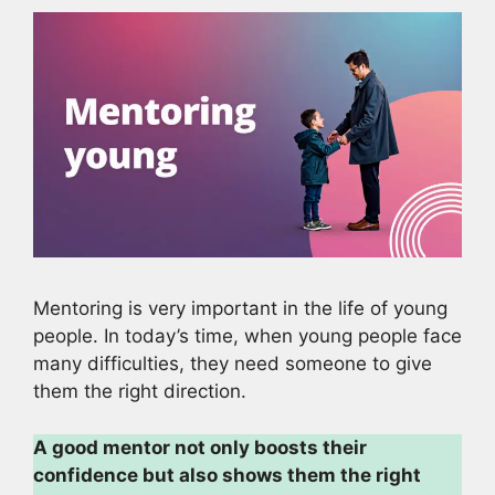
Mentoring is very important in the life of young
people. In today’s time, when young people face
many difficulties, they need someone to give
them the right direction.
A good mentor not only boosts their
confidence but also shows them the right