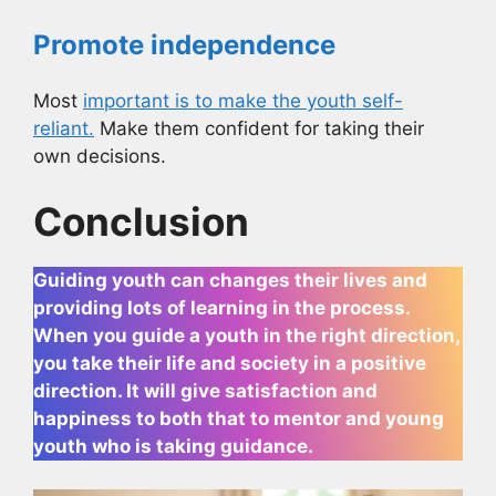
Promote independence
Most
important is to make the youth self-
reliant.
Make them confident for taking their
own decisions.
Conclusion
Guiding youth can changes their lives and
providing lots of learning in the process.
When you guide a youth in the right direction,
you take their life and society in a positive
direction. It will give satisfaction and
happiness to both that to mentor and young
youth who is taking guidance.