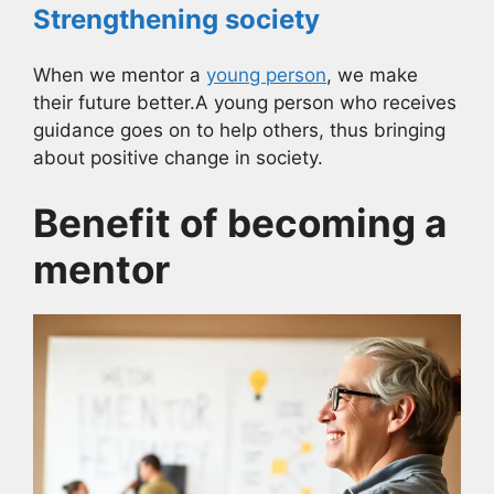
Strengthening society
When we mentor a
young person
, we make
their future better.A young person who receives
guidance goes on to help others, thus bringing
about positive change in society.
Benefit of becoming a
mentor