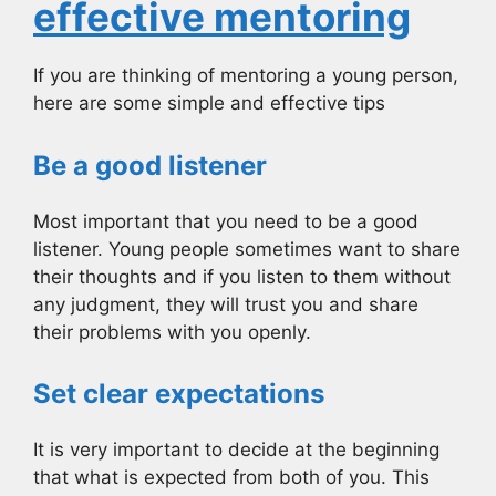
effective mentoring
If you are thinking of mentoring a young person,
here are some simple and effective tips
Be a good listener
Most important that you need to be a good
listener. Young people sometimes want to share
their thoughts and if you listen to them without
any judgment, they will trust you and share
their problems with you openly.
Set clear expectations
It is very important to decide at the beginning
that what is expected from both of you. This