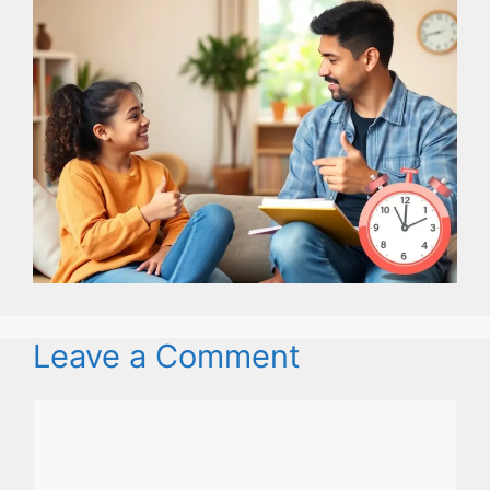
Leave a Comment
Comment