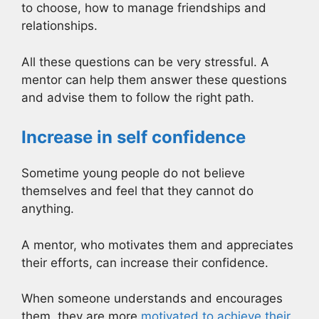
to choose, how to manage friendships and
relationships.
All these questions can be very stressful. A
mentor can help them answer these questions
and advise them to follow the right path.
Increase in self confidence
Sometime young people do not believe
themselves and feel that they cannot do
anything.
A mentor, who motivates them and appreciates
their efforts, can increase their confidence.
When someone understands and encourages
them, they are more
motivated to achieve their