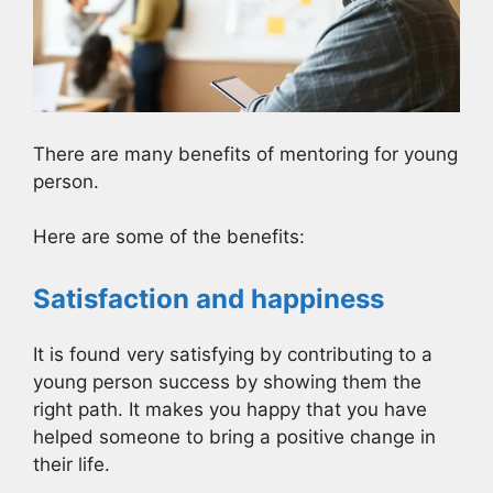
There are many benefits of mentoring for young
person.
Here are some of the benefits:
Satisfaction and happiness
It is found very satisfying by contributing to a
young person success by showing them the
right path. It makes you happy that you have
helped someone to bring a positive change in
their life.