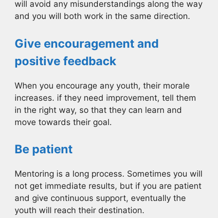
will avoid any misunderstandings along the way
and you will both work in the same direction.
Give encouragement and
positive feedback
When you encourage any youth, their morale
increases. if they need improvement, tell them
in the right way, so that they can learn and
move towards their goal.
Be patient
Mentoring is a long process. Sometimes you will
not get immediate results, but if you are patient
and give continuous support, eventually the
youth will reach their destination.