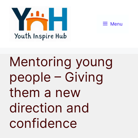
Skip
to
content
Menu
Mentoring young
people – Giving
them a new
direction and
confidence