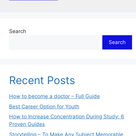
Search
Search
Recent Posts
How to become a doctor – Full Guide
Best Career Option for Youth
How to Increase Concentration During Study: 6
Proven Guides
Storytelling – To Make Any Subject Memorable