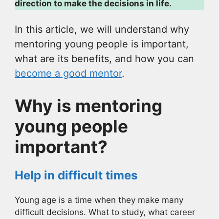
direction to make the decisions in life.
In this article, we will understand why
mentoring young people is important,
what are its benefits, and how you can
become a good mentor
.
Why is mentoring
young people
important?
Help in difficult times
Young age is a time when they make many
difficult decisions. What to study, what career