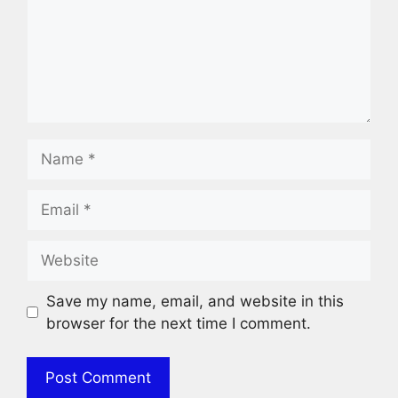
Name
Email
Website
Save my name, email, and website in this
browser for the next time I comment.