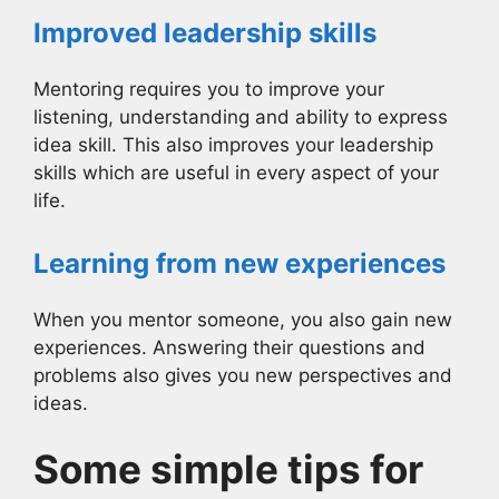
Improved leadership skills
Mentoring requires you to improve your
listening, understanding and ability to express
idea skill. This also improves your leadership
skills which are useful in every aspect of your
life.
Learning from new experiences
When you mentor someone, you also gain new
experiences. Answering their questions and
problems also gives you new perspectives and
ideas.
Some simple tips for