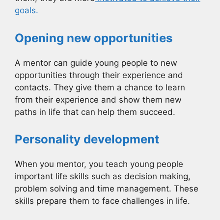
goals.
Opening new opportunities
A mentor can guide young people to new
opportunities through their experience and
contacts. They give them a chance to learn
from their experience and show them new
paths in life that can help them succeed.
Personality development
When you mentor, you teach young people
important life skills such as decision making,
problem solving and time management. These
skills prepare them to face challenges in life.