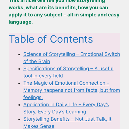
This article will tell you how storytelling
works, what are its benefits, how you can
apply it to any subject – all in simple and easy
language.
Table of Contents
Science of Storytelling – Emotional Switch
of the Brain
Specifications of Storytelling – A useful
tool in every field
The Magic of Emotional Connection –
Memory happens not from facts, but from
feelings.
Application in Daily Life – Every Day’s
Story, Every Day’s Learning
Storytelling Benefits – Not Just Talk, It
Makes Sense