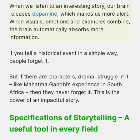
When we listen to an interesting story, our brain
releases
dopamine
, which makes us more alert.
When visuals, emotions and examples combine,
the brain automatically absorbs more
information.
If you tell a historical event in a simple way,
people forget it.
But if there are characters, drama, struggle in it
– like Mahatma Gandhi’s experience in South
Africa – then they never forget it. This is the
power of an impactful story.
Specifications of Storytelling – A
useful tool in every field