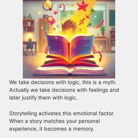
We take decisions with logic, this is a myth.
Actually we take decisions with feelings and
later justify them with logic.
Storytelling activates this emotional factor.
When a story matches your personal
experience, it becomes a memory.