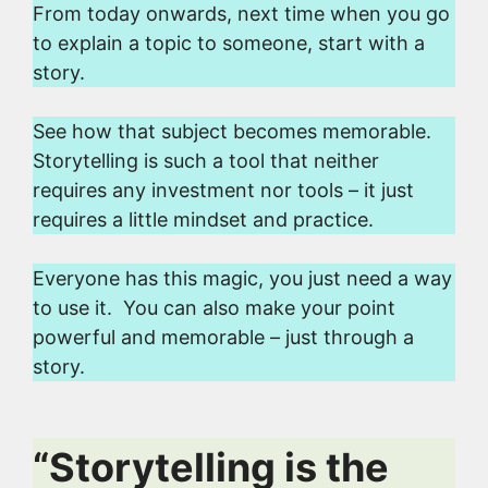
From today onwards, next time when you go
to explain a topic to someone, start with a
story.
See how that subject becomes memorable.
Storytelling is such a tool that neither
requires any investment nor tools – it just
requires a little mindset and practice.
Everyone has this magic, you just need a way
to use it. You can also make your point
powerful and memorable – just through a
story.
“Storytelling is the