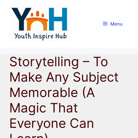
Skip
to
content
Menu
Storytelling – To
Make Any Subject
Memorable (A
Magic That
Everyone Can