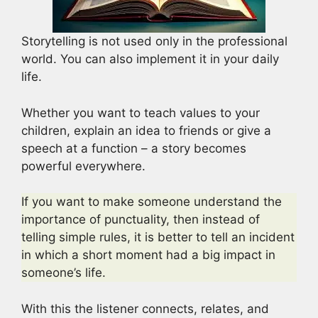
Storytelling is not used only in the professional
world. You can also implement it in your daily
life.
Whether you want to teach values to your
children, explain an idea to friends or give a
speech at a function – a story becomes
powerful everywhere.
If you want to make someone understand the
importance of punctuality, then instead of
telling simple rules, it is better to tell an incident
in which a short moment had a big impact in
someone’s life.
With this the listener connects, relates, and