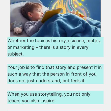
Whether the topic is history, science, maths,
or marketing – there is a story in every
subject.
Your job is to find that story and present it in
such a way that the person in front of you
does not just understand, but feels it.
When you use storytelling, you not only
teach, you also inspire.