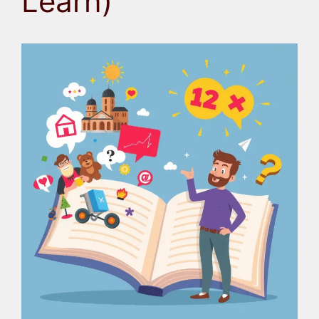
Learn)