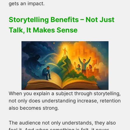
gets an impact.
Storytelling Benefits – Not Just
Talk, It Makes Sense
When you explain a subject through storytelling,
not only does understanding increase, retention
also becomes strong.
The audience not only understands, they also
feel it. And when something is felt, it never