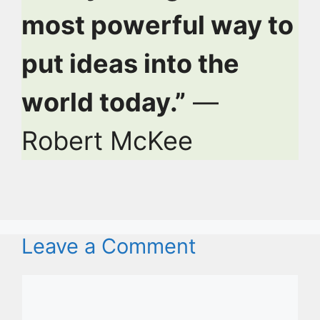
most powerful way to
put ideas into the
world today.”
—
Robert McKee
Leave a Comment
Comment