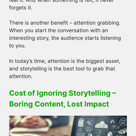
forgets it.
There is another benefit – attention grabbing.
When you start the conversation with an
interesting story, the audience starts listening
to you.
In today’s time, attention is the biggest asset,
and storytelling is the best tool to grab that
attention.
Cost of Ignoring Storytelling –
Boring Content, Lost Impact