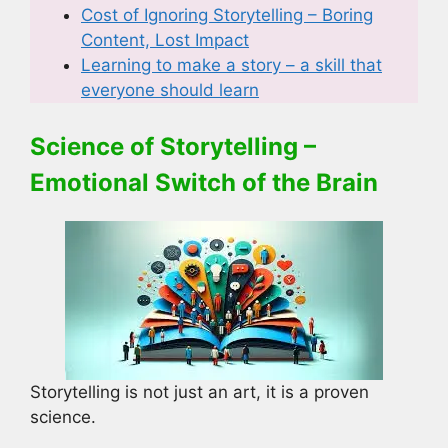
Cost of Ignoring Storytelling – Boring
Content, Lost Impact
Learning to make a story – a skill that
everyone should learn
Science of Storytelling –
Emotional Switch of the Brain
Storytelling is not just an art, it is a proven
science.