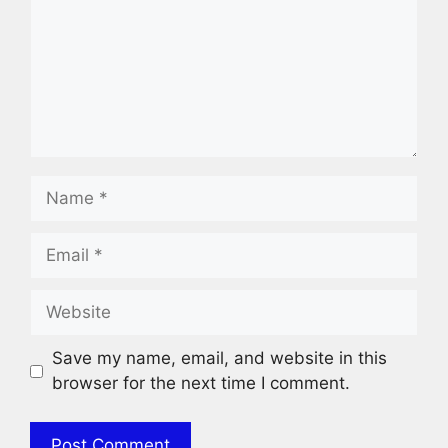
Name
Email
Website
Save my name, email, and website in this
browser for the next time I comment.