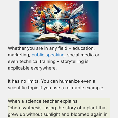
Whether you are in any field – education,
marketing,
public speaking
, social media or
even technical training – storytelling is
applicable everywhere.
It has no limits. You can humanize even a
scientific topic if you use a relatable example.
When a science teacher explains
“photosynthesis” using the story of a plant that
grew up without sunlight and bloomed again in