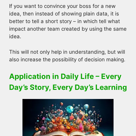
If you want to convince your boss for a new
idea, then instead of showing plain data, it is
better to tell a short story – in which tell what
impact another team created by using the same
idea.
This will not only help in understanding, but will
also increase the possibility of decision making.
Application in Daily Life – Every
Day’s Story, Every Day’s Learning