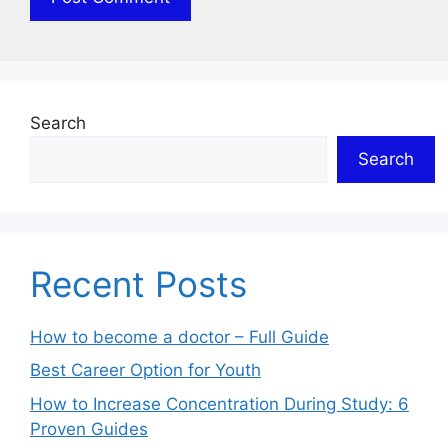
Search
Search
Recent Posts
How to become a doctor – Full Guide
Best Career Option for Youth
How to Increase Concentration During Study: 6
Proven Guides