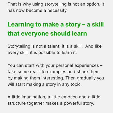
That is why using storytelling is not an option, it
has now become a necessity.
Learning to make a story – a skill
that everyone should learn
Storytelling is not a talent, it is a skill. And like
every skill, it is possible to learn it.
You can start with your personal experiences –
take some real-life examples and share them
by making them interesting. Then gradually you
will start making a story in any topic.
A little imagination, a little emotion and a little
structure together makes a powerful story.