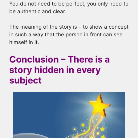
You do not need to be perfect, you only need to
be authentic and clear.
The meaning of the story is – to show a concept
in such a way that the person in front can see
himself in it.
Conclusion – There is a
story hidden in every
subject