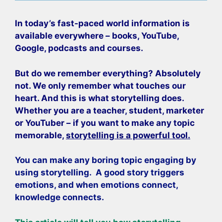
In today’s fast-paced world information is
available everywhere – books, YouTube,
Google, podcasts and courses.
But do we remember everything? Absolutely
not. We only remember what touches our
heart. And this is what storytelling does.
Whether you are a teacher, student, marketer
or YouTuber – if you want to make any topic
memorable,
storytelling is a powerful tool.
You can make any boring topic engaging by
using storytelling. A good story triggers
emotions, and when emotions connect,
knowledge connects.