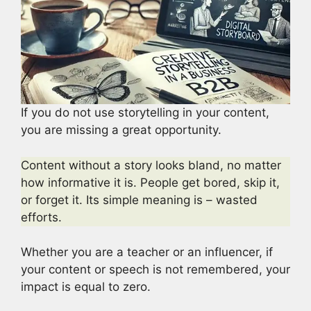
If you do not use storytelling in your content,
you are missing a great opportunity.
Content without a story looks bland, no matter
how informative it is. People get bored, skip it,
or forget it. Its simple meaning is – wasted
efforts.
Whether you are a teacher or an influencer, if
your content or speech is not remembered, your
impact is equal to zero.