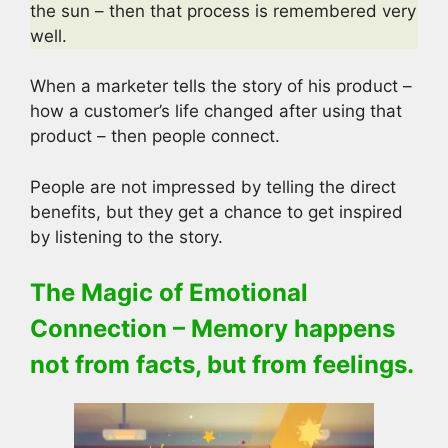
the sun – then that process is remembered very
well.
When a marketer tells the story of his product –
how a customer’s life changed after using that
product – then people connect.
People are not impressed by telling the direct
benefits, but they get a chance to get inspired
by listening to the story.
The Magic of Emotional
Connection – Memory happens
not from facts, but from feelings.