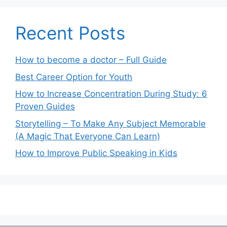
Recent Posts
How to become a doctor – Full Guide
Best Career Option for Youth
How to Increase Concentration During Study: 6
Proven Guides
Storytelling – To Make Any Subject Memorable
(A Magic That Everyone Can Learn)
How to Improve Public Speaking in Kids