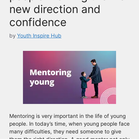
new direction and
confidence
by
Youth Inspire Hub
Mentoring is very important in the life of young
people. In today’s time, when young people face
many difficulties, they need someone to give