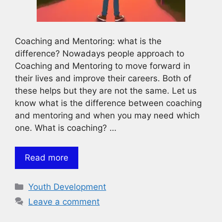
Coaching and Mentoring: what is the
difference? Nowadays people approach to
Coaching and Mentoring to move forward in
their lives and improve their careers. Both of
these helps but they are not the same. Let us
know what is the difference between coaching
and mentoring and when you may need which
one. What is coaching? …
Read more
Categories
Youth Development
Leave a comment