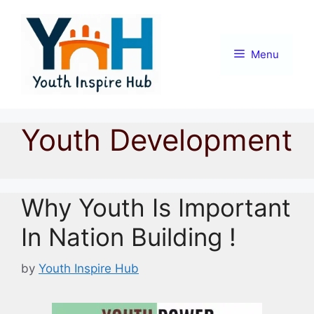
Skip
to
content
Menu
Youth Development
Why Youth Is Important
In Nation Building !
by
Youth Inspire Hub