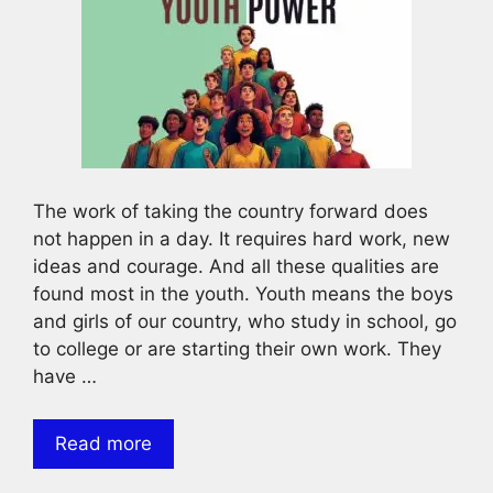
The work of taking the country forward does
not happen in a day. It requires hard work, new
ideas and courage. And all these qualities are
found most in the youth. Youth means the boys
and girls of our country, who study in school, go
to college or are starting their own work. They
have …
Read more