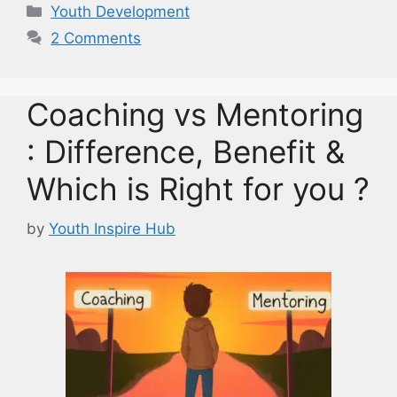
Categories
Youth Development
2 Comments
Coaching vs Mentoring
: Difference, Benefit &
Which is Right for you ?
by
Youth Inspire Hub