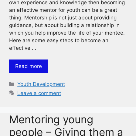
own experience and knowledge then becoming
an effective mentor for youth can be a great
thing. Mentorship is not just about providing
guidance, but about building a relationship in
which you help improve the life of your mentee.
Here are some easy steps to become an
effective …
Read more
Categories
Youth Development
Leave a comment
Mentoring young
people – Giving them a