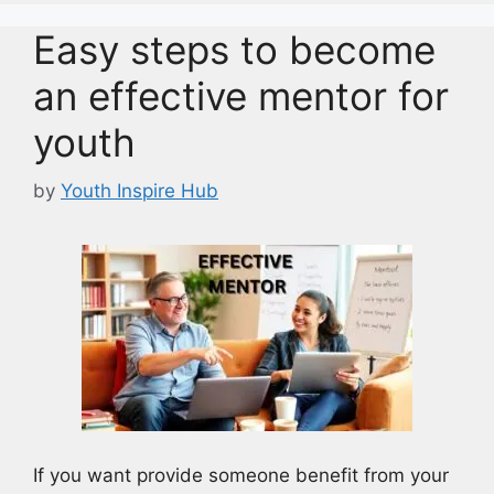
Easy steps to become
an effective mentor for
youth
by
Youth Inspire Hub
If you want provide someone benefit from your