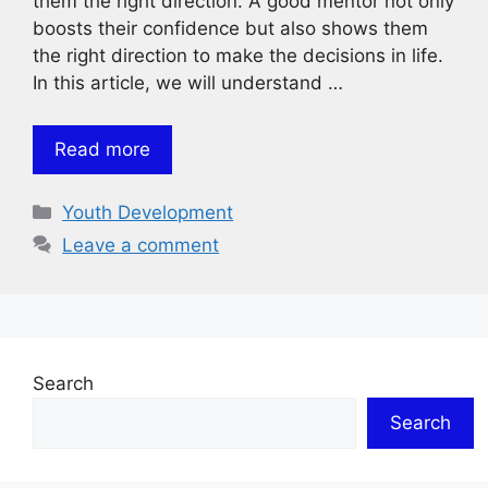
them the right direction. A good mentor not only
boosts their confidence but also shows them
the right direction to make the decisions in life.
In this article, we will understand …
Read more
Categories
Youth Development
Leave a comment
Search
Search