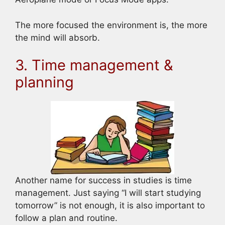
The more focused the environment is, the more
the mind will absorb.
3. Time management &
planning
Another name for success in studies is time
management. Just saying “I will start studying
tomorrow” is not enough, it is also important to
follow a plan and routine.