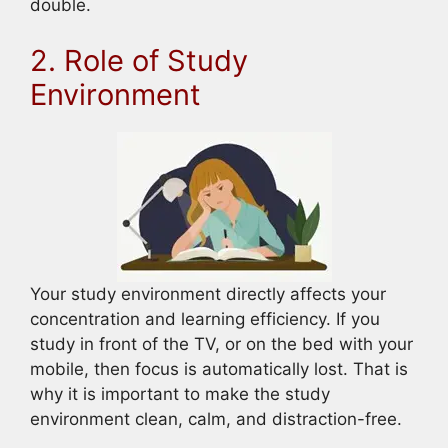
double.
2. Role of Study
Environment
Your study environment directly affects your
concentration and learning efficiency. If you
study in front of the TV, or on the bed with your
mobile, then focus is automatically lost. That is
why it is important to make the study
environment clean, calm, and distraction-free.