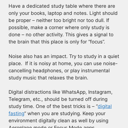
Have a dedicated study table where there are
only your books, laptop and notes. Light should
be proper – neither too bright nor too dull. If
possible, make a corner where only study is
done – no other activity. This gives a signal to
the brain that this place is only for “focus”.
Noise also has an impact. Try to study in a quiet
place. If it is noisy at home, you can use noise-
cancelling headphones, or play instrumental
study music that relaxes the brain.
Digital distractions like WhatsApp, Instagram,
Telegram, etc., should be turned off during
study time. One of the best tricks is – “
digital
fasting
” when you are studying. Keep your
environment digitally clean as well by using
Aeroplane mode or Focus Mode apps.