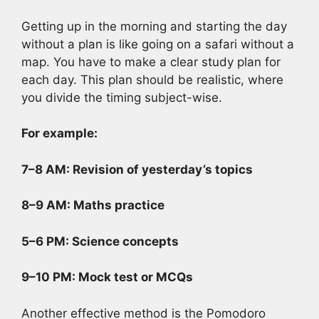
Getting up in the morning and starting the day
without a plan is like going on a safari without a
map. You have to make a clear study plan for
each day. This plan should be realistic, where
you divide the timing subject-wise.
For example:
7–8 AM: Revision of yesterday’s topics
8–9 AM: Maths practice
5–6 PM: Science concepts
9–10 PM: Mock test or MCQs
Another effective method is the Pomodoro