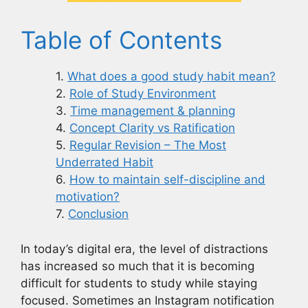
Table of Contents
What does a good study habit mean?
Role of Study Environment
Time management & planning
Concept Clarity vs Ratification
Regular Revision – The Most
Underrated Habit
How to maintain self-discipline and
motivation?
Conclusion
In today’s digital era, the level of distractions
has increased so much that it is becoming
difficult for students to study while staying
focused. Sometimes an Instagram notification