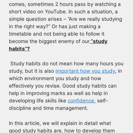
comes, sometimes 2 hours pass by watching a
short video on YouTube. In such a situation, a
simple question arises – “Are we really studying
in the right way?” Or has just making a
timetable and not being able to follow it
become the biggest enemy of our
“study
habits”?
Study habits do not mean how many hours you
study, but it is also
important how you study
, in
which environment you study and how
effectively you revise. Good study habits can
help in improving marks as well as help in
developing life skills like
confidence
, self-
discipline and time management.
In this article, we will explain in detail what
good study habits are, how to develop them