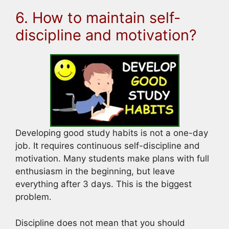
6. How to maintain self-
discipline and motivation?
Developing good study habits is not a one-day
job. It requires continuous self-discipline and
motivation. Many students make plans with full
enthusiasm in the beginning, but leave
everything after 3 days. This is the biggest
problem.
Discipline does not mean that you should