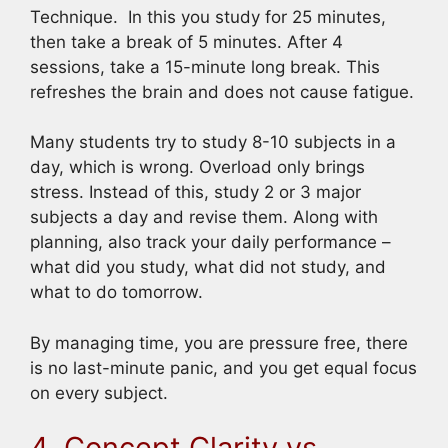
Technique. In this you study for 25 minutes,
then take a break of 5 minutes. After 4
sessions, take a 15-minute long break. This
refreshes the brain and does not cause fatigue.
Many students try to study 8-10 subjects in a
day, which is wrong. Overload only brings
stress. Instead of this, study 2 or 3 major
subjects a day and revise them. Along with
planning, also track your daily performance –
what did you study, what did not study, and
what to do tomorrow.
By managing time, you are pressure free, there
is no last-minute panic, and you get equal focus
on every subject.
4. Concept Clarity vs