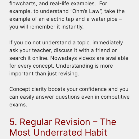
flowcharts, and real-life examples. For
example, to understand “Ohm’s Law”, take the
example of an electric tap and a water pipe –
you will remember it instantly.
If you do not understand a topic, immediately
ask your teacher, discuss it with a friend or
search it online. Nowadays videos are available
for every concept. Understanding is more
important than just revising.
Concept clarity boosts your confidence and you
can easily answer questions even in competitive
exams.
5. Regular Revision – The
Most Underrated Habit