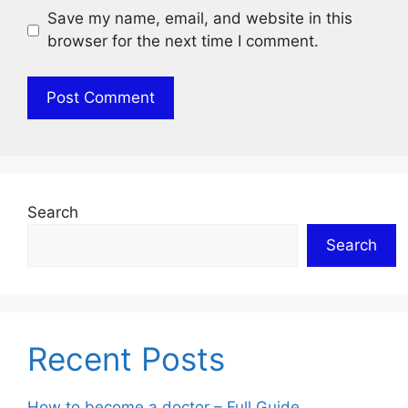
Save my name, email, and website in this
browser for the next time I comment.
Search
Search
Recent Posts
How to become a doctor – Full Guide