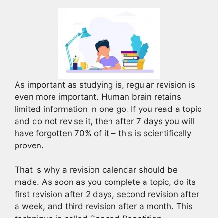
As important as studying is, regular revision is
even more important. Human brain retains
limited information in one go. If you read a topic
and do not revise it, then after 7 days you will
have forgotten 70% of it – this is scientifically
proven.
That is why a revision calendar should be
made. As soon as you complete a topic, do its
first revision after 2 days, second revision after
a week, and third revision after a month. This