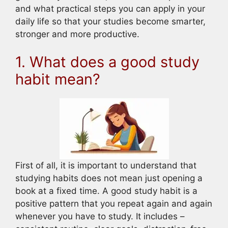
and what practical steps you can apply in your
daily life so that your studies become smarter,
stronger and more productive.
1. What does a good study
habit mean?
First of all, it is important to understand that
studying habits does not mean just opening a
book at a fixed time. A good study habit is a
positive pattern that you repeat again and again
whenever you have to study. It includes –