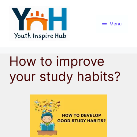
Skip
to
content
Menu
How to improve
your study habits?