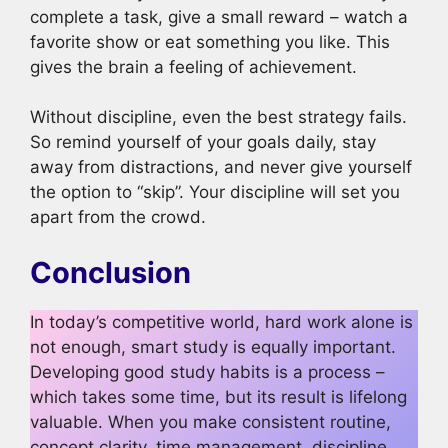
complete a task, give a small reward – watch a
favorite show or eat something you like. This
gives the brain a feeling of achievement.
Without discipline, even the best strategy fails.
So remind yourself of your goals daily, stay
away from distractions, and never give yourself
the option to “skip”. Your discipline will set you
apart from the crowd.
Conclusion
In today’s competitive world, hard work alone is
not enough, smart study is equally important.
Developing good study habits is a process –
which takes some time, but its result is lifelong
valuable. When you make consistent routine,
concept clarity, time management, discipline,