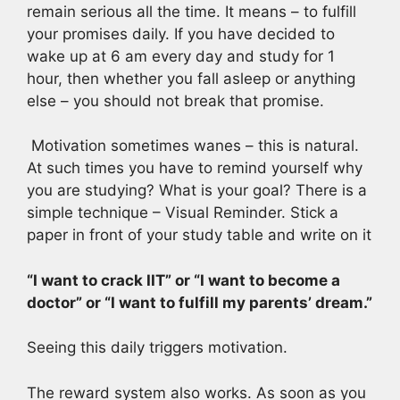
remain serious all the time. It means – to fulfill
your promises daily. If you have decided to
wake up at 6 am every day and study for 1
hour, then whether you fall asleep or anything
else – you should not break that promise.
Motivation sometimes wanes – this is natural.
At such times you have to remind yourself why
you are studying? What is your goal? There is a
simple technique – Visual Reminder. Stick a
paper in front of your study table and write on it
“I want to crack IIT” or “I want to become a
doctor” or “I want to fulfill my parents’ dream.”
Seeing this daily triggers motivation.
The reward system also works. As soon as you