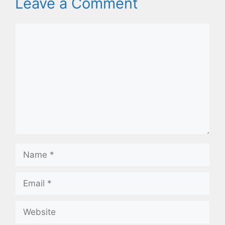
Leave a Comment
Comment
Name
Email
Website