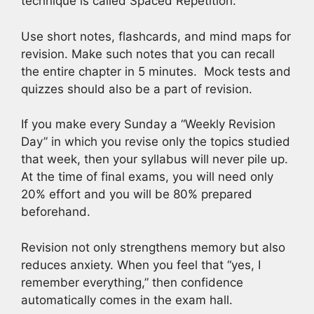
technique is called Spaced Repetition.
Use short notes, flashcards, and mind maps for
revision. Make such notes that you can recall
the entire chapter in 5 minutes. Mock tests and
quizzes should also be a part of revision.
If you make every Sunday a “Weekly Revision
Day” in which you revise only the topics studied
that week, then your syllabus will never pile up.
At the time of final exams, you will need only
20% effort and you will be 80% prepared
beforehand.
Revision not only strengthens memory but also
reduces anxiety. When you feel that “yes, I
remember everything,” then confidence
automatically comes in the exam hall.