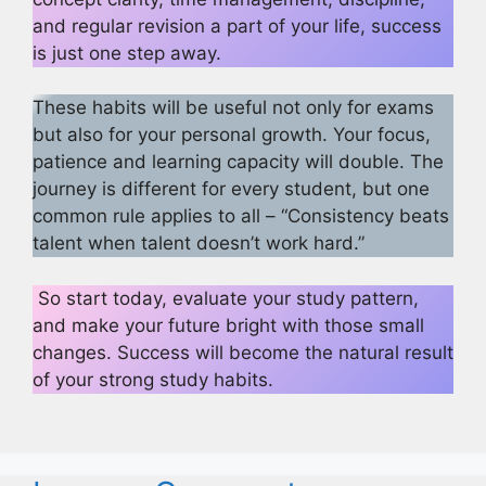
and regular revision a part of your life, success
is just one step away.
These habits will be useful not only for exams
but also for your personal growth. Your focus,
patience and learning capacity will double. The
journey is different for every student, but one
common rule applies to all – “Consistency beats
talent when talent doesn’t work hard.”
So start today, evaluate your study pattern,
and make your future bright with those small
changes. Success will become the natural result
of your strong study habits.