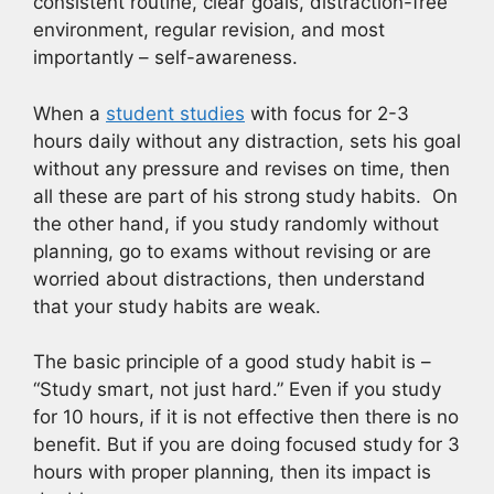
consistent routine, clear goals, distraction-free
environment, regular revision, and most
importantly – self-awareness.
When a
student studies
with focus for 2-3
hours daily without any distraction, sets his goal
without any pressure and revises on time, then
all these are part of his strong study habits. On
the other hand, if you study randomly without
planning, go to exams without revising or are
worried about distractions, then understand
that your study habits are weak.
The basic principle of a good study habit is –
“Study smart, not just hard.” Even if you study
for 10 hours, if it is not effective then there is no
benefit. But if you are doing focused study for 3
hours with proper planning, then its impact is