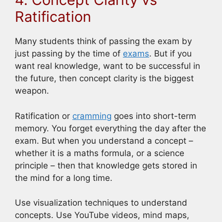
Ratification
Many students think of passing the exam by
just passing by the time of
exams
. But if you
want real knowledge, want to be successful in
the future, then concept clarity is the biggest
weapon.
Ratification or
cramming
goes into short-term
memory. You forget everything the day after the
exam. But when you understand a concept –
whether it is a maths formula, or a science
principle – then that knowledge gets stored in
the mind for a long time.
Use visualization techniques to understand
concepts. Use YouTube videos, mind maps,