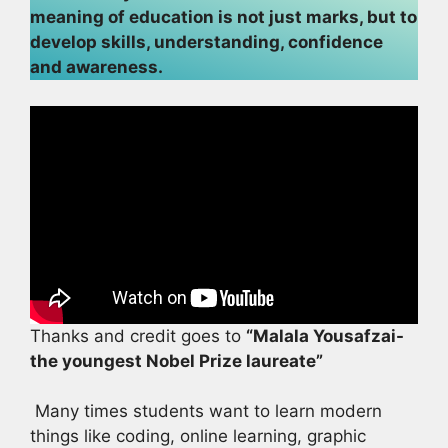
meaning of education is not just marks, but to
develop skills, understanding, confidence
and awareness.
Thanks and credit goes to
“Malala Yousafzai-
the youngest Nobel Prize laureate”
Many times students want to learn modern
things like coding, online learning, graphic