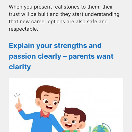
When you present real stories to them, their
trust will be built and they start understanding
that new career options are also safe and
respectable.
Explain your strengths and
passion clearly – parents want
clarity