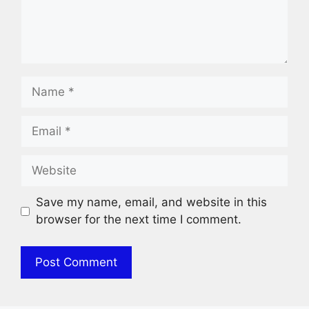
Name
Email
Website
Save my name, email, and website in this
browser for the next time I comment.