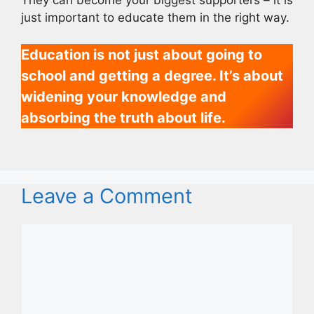
just important to educate them in the right way.
Education is not just about going to
school and getting a degree. It’s about
widening your knowledge and
absorbing the truth about life.
Leave a Comment
Comment