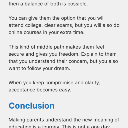
then a balance of both is possible.
You can give them the option that you will
attend college, clear exams, but you will also do
online courses in your extra time.
This kind of middle path makes them feel
secure and gives you freedom. Explain to them
that you understand their concern, but you also
want to follow your dream.
When you keep compromise and clarity,
acceptance becomes easy.
Conclusion
Making parents understand the new meaning of
education is a journey. This is not a one day