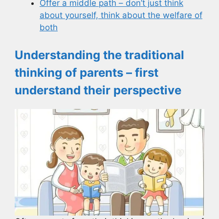
Offer a middle path – don’t just think
about yourself, think about the welfare of
both
Understanding the traditional
thinking of parents – first
understand their perspective