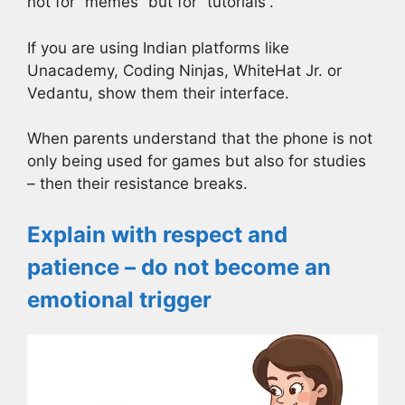
not for “memes” but for “tutorials”.
If you are using Indian platforms like
Unacademy, Coding Ninjas, WhiteHat Jr. or
Vedantu, show them their interface.
When parents understand that the phone is not
only being used for games but also for studies
– then their resistance breaks.
Explain with respect and
patience – do not become an
emotional trigger