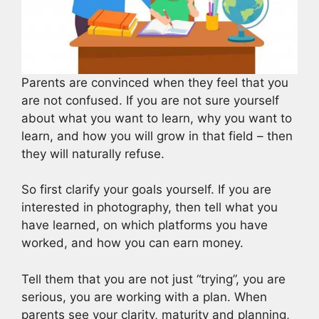
Parents are convinced when they feel that you
are not confused. If you are not sure yourself
about what you want to learn, why you want to
learn, and how you will grow in that field – then
they will naturally refuse.
So first clarify your goals yourself. If you are
interested in photography, then tell what you
have learned, on which platforms you have
worked, and how you can earn money.
Tell them that you are not just “trying”, you are
serious, you are working with a plan. When
parents see your clarity, maturity and planning,