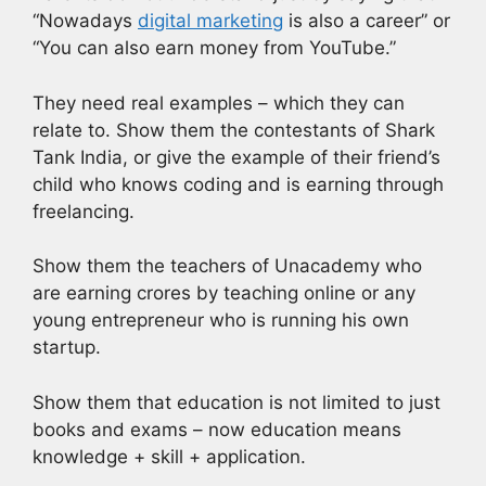
“Nowadays
digital marketing
is also a career” or
“You can also earn money from YouTube.”
They need real examples – which they can
relate to. Show them the contestants of Shark
Tank India, or give the example of their friend’s
child who knows coding and is earning through
freelancing.
Show them the teachers of Unacademy who
are earning crores by teaching online or any
young entrepreneur who is running his own
startup.
Show them that education is not limited to just
books and exams – now education means
knowledge + skill + application.