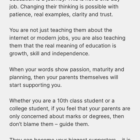
job. Changing their thinking is possible with
patience, real examples, clarity and trust.
You are not just teaching them about the
internet or modern jobs, you are also teaching
them that the real meaning of education is
growth, skill and independence.
When your words show passion, maturity and
planning, then your parents themselves will
start supporting you.
Whether you are a 10th class student or a
college student, if you feel that your parents are
only concerned about marks or degrees, then
don’t blame them – guide them.
They can become your biggest supporters – it is