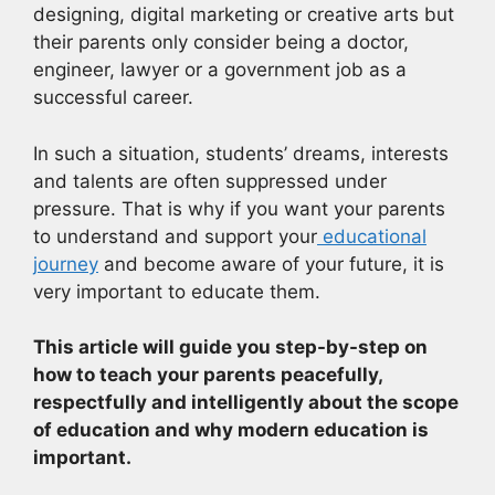
designing, digital marketing or creative arts but
their parents only consider being a doctor,
engineer, lawyer or a government job as a
successful career.
In such a situation, students’ dreams, interests
and talents are often suppressed under
pressure. That is why if you want your parents
to understand and support your
educational
journey
and become aware of your future, it is
very important to educate them.
This article will guide you step-by-step on
how to teach your parents peacefully,
respectfully and intelligently about the scope
of education and why modern education is
important.