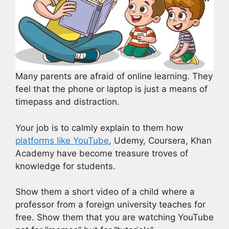
Many parents are afraid of online learning. They
feel that the phone or laptop is just a means of
timepass and distraction.
Your job is to calmly explain to them how
platforms like YouTube
, Udemy, Coursera, Khan
Academy have become treasure troves of
knowledge for students.
Show them a short video of a child where a
professor from a foreign university teaches for
free. Show them that you are watching YouTube