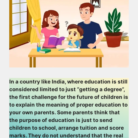
In a country like India, where education is still
considered limited to just “getting a degree”,
the first challenge for the future of children is
to explain the meaning of proper education to
your own parents. Some parents think that
the purpose of education is just to send
children to school, arrange tuition and score
marks. They do not understand that the real