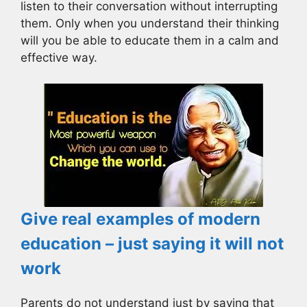
listen to their conversation without interrupting
them. Only when you understand their thinking
will you be able to educate them in a calm and
effective way.
Give real examples of modern
education – just saying it will not
work
Parents do not understand just by saying that