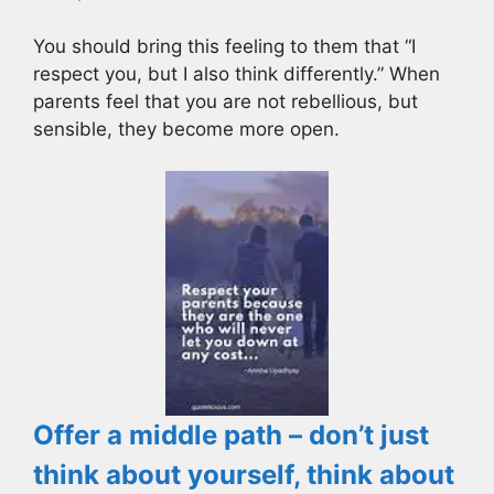
You should bring this feeling to them that “I
respect you, but I also think differently.” When
parents feel that you are not rebellious, but
sensible, they become more open.
Offer a middle path – don’t just
think about yourself, think about