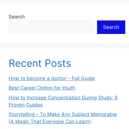
Search
Search
Recent Posts
How to become a doctor – Full Guide
Best Career Option for Youth
How to Increase Concentration During Study: 6
Proven Guides
Storytelling – To Make Any Subject Memorable
(A Magic That Everyone Can Learn)