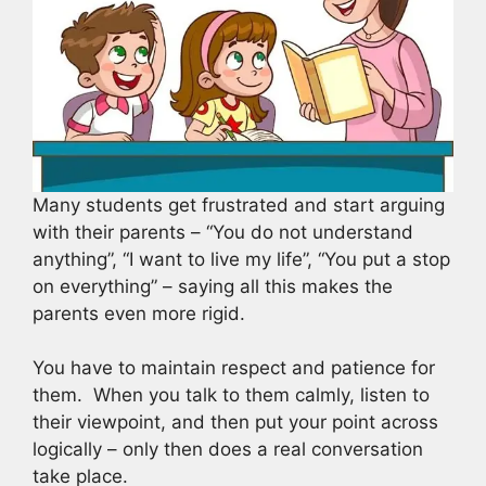
Many students get frustrated and start arguing
with their parents – “You do not understand
anything”, “I want to live my life”, “You put a stop
on everything” – saying all this makes the
parents even more rigid.
You have to maintain respect and patience for
them. When you talk to them calmly, listen to
their viewpoint, and then put your point across
logically – only then does a real conversation
take place.