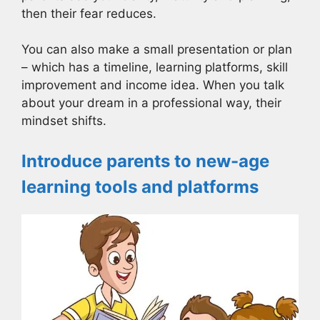
then their fear reduces.
You can also make a small presentation or plan
– which has a timeline, learning platforms, skill
improvement and income idea. When you talk
about your dream in a professional way, their
mindset shifts.
Introduce parents to new-age
learning tools and platforms