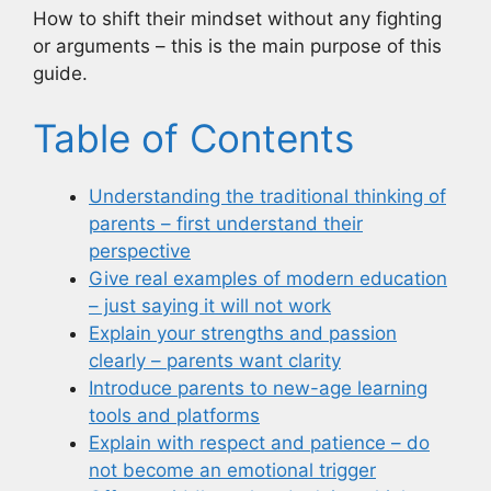
How to shift their mindset without any fighting
or arguments – this is the main purpose of this
guide.
Table of Contents
Understanding the traditional thinking of
parents – first understand their
perspective
Give real examples of modern education
– just saying it will not work
Explain your strengths and passion
clearly – parents want clarity
Introduce parents to new-age learning
tools and platforms
Explain with respect and patience – do
not become an emotional trigger