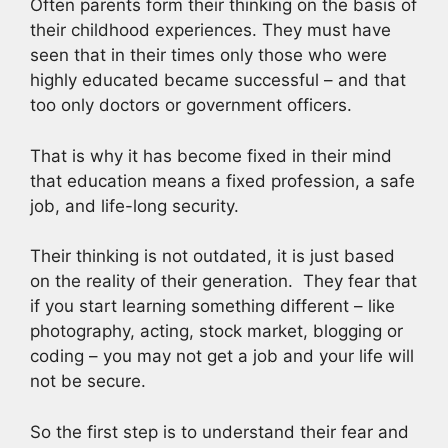
Often parents form their thinking on the basis of
their childhood experiences. They must have
seen that in their times only those who were
highly educated became successful – and that
too only doctors or government officers.
That is why it has become fixed in their mind
that education means a fixed profession, a safe
job, and life-long security.
Their thinking is not outdated, it is just based
on the reality of their generation. They fear that
if you start learning something different – like
photography, acting, stock market, blogging or
coding – you may not get a job and your life will
not be secure.
So the first step is to understand their fear and