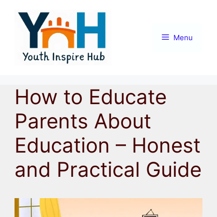
Skip
to
content
Menu
How to Educate
Parents About
Education – Honest
and Practical Guide