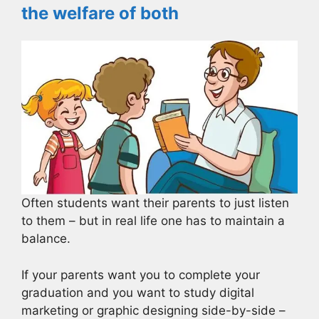
the welfare of both
Often students want their parents to just listen
to them – but in real life one has to maintain a
balance.
If your parents want you to complete your
graduation and you want to study digital
marketing or graphic designing side-by-side –